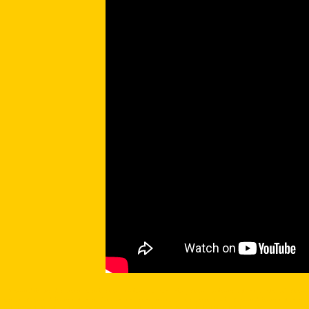
Prescott Arizona Real Estate search Prescott Arizona homes
using Prescott Arizona real estate mls and Prescott
market, Prescott Arizona real estate foreclosures, Prescott Arizona real estate ranch, Prescott Arizona real esta
your disposal all for your convenience, the best part is it's free and no registration required. Use our site liber