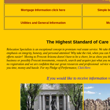
Mortgage Information click here
Simple b
Utilities and General Information
Mo
The Highest Standard of Care 
Relocation Specialists is an exceptional concept in premium real estate service. We take 
emphasis on integrity, honesty, and personal attention! Why take the risk, when you can
efforts easier! Moving to Prescott Arizona doesn’t have to be a chore, let us show you t
business or possibly Prescott investments, research, search and acquire just what you ne
no registration and we are confident that our great resources and professional service w
you time, money and hassle. For my Pledge of Performance,
Click Here.
If you would like to receive information 