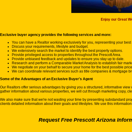
Enjoy our Great We
Exclusive buyer agency provides the following services and more:
You can have a Realtor working exclusively for you, representing your best i
Discuss your requirements, lifestyle and budget.
We extensively search the market to identify the best property options.
Provide privileged access to properties throughout the Prescott Area.
Provide unbiased feedback and updates to ensure you stay up to date.
Research and perform a Comparable Market Analysis to establish fair marke
We negotiate on your behalf to secure your home for the best possible price
We can coordinate relevant services such as title companies & mortgage bro
Some of the Advantages of an Exclusive Buyer's Agent
Our Realtors offer serious advantages by giving you a structured, informative view 
gather information about various properties, we will cut through marketing copy, cl
We also make sure that we're not wasting your time by presenting substandard proper
clients detailed information about their goals and lifestyles. We use this informatio
Request Free Prescott Arizona Infor