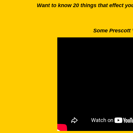
Want to know 20 things that effect y
Some Prescott 