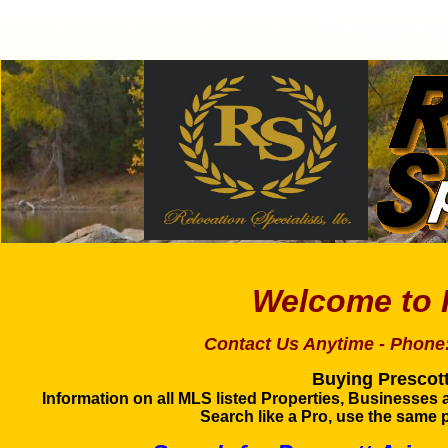
Prescott A
Welcome
Contact Us Anytime - Phone
Buying Prescott
Information on all MLS listed Properties, Businesses 
Search like a Pro, use the same p