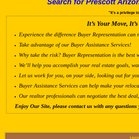
Search for Prescott Arizo
"It's a privilege 
It’s Your Move
,
It’
Experience the difference
Buyer Representation
can 
Take advantage of our
Buyer Assistance
Services!
Why take the risk?
Buyer Representation
is the
best
w
We’ll help you accomplish your real estate goals, wa
Let us work for you, on your side, looking out for you
Buyer Assistance
S
ervices
can
help make your reloca
Our realtor professionals can negotiate the best deal
Enjoy Our Site, please contact us with any questions
Hel